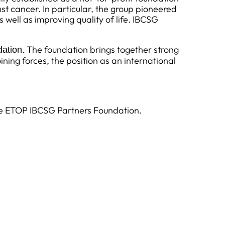
ast cancer. In particular, the group pioneered
ell as improving quality of life. IBCSG
. The foundation brings together strong
ation
ining forces, the position as an international
ike ETOP IBCSG Partners Foundation.