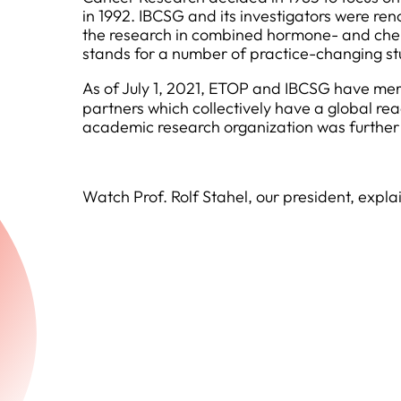
in 1992. IBCSG and its investigators were ren
the research in combined hormone- and chemo
stands for a number of practice-changing stud
As of July 1, 2021, ETOP and IBCSG have merg
partners which collectively have a global rea
academic research organization was further
Watch Prof. Rolf Stahel, our president, exp