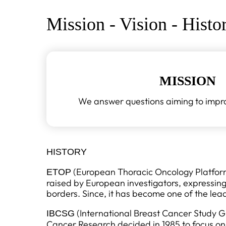
Mission - Vision - Histo
MISSION
We answer questions aiming to improv
HISTORY
(European Thoracic Oncology Platform) 
ETOP
raised by European investigators, expressin
borders. Since, it has become one of the lea
(International Breast Cancer Study G
IBCSG
Cancer Research decided in 1985 to focus on 