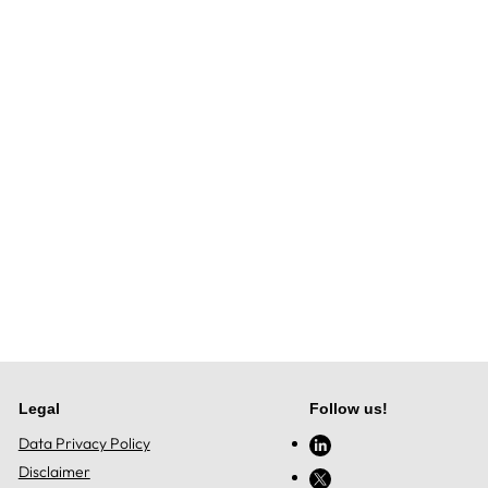
Legal
Follow us!
Data Privacy Policy
Disclaimer