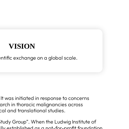
VISION
ntific exchange on a global scale.
t was initiated in response to concerns
arch in thoracic malignancies across
al and translational studies.
tudy Group”. When the Ludwig Institute of
ly established as a not-for-profit foundation