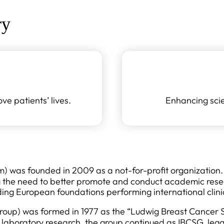
ry
e patients’ lives.
Enhancing scie
was founded in 2009 as a not-for-profit organization. I
g the need to better promote and conduct academic rese
ding European foundations performing international clinic
roup) was formed in 1977 as the “Ludwig Breast Cancer S
laboratory research, the group continued as IBCSG, legal