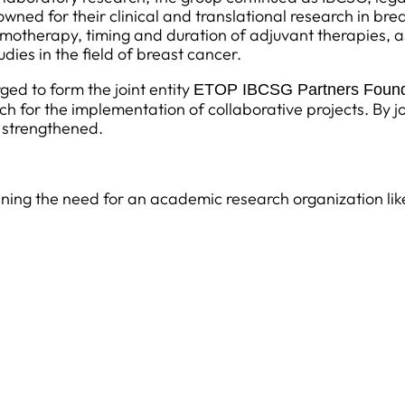
owned for their clinical and translational research in bre
therapy, timing and duration of adjuvant therapies, as w
ies in the field of breast cancer.
ed to form the joint entity
ETOP IBCSG Partners Found
ch for the implementation of collaborative projects. By jo
 strengthened.
laining the need for an academic research organization l