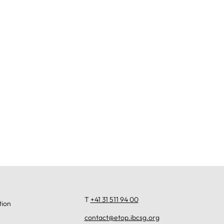
T
+41 31 511 94 00
tion
contact@etop.ibcsg.org