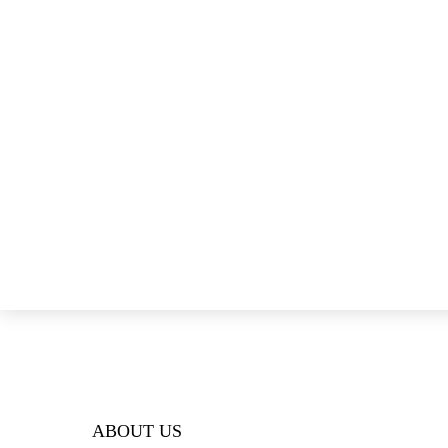
ABOUT US