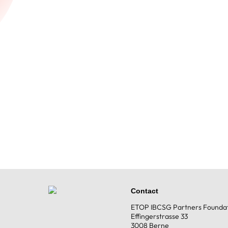
Contact
ETOP IBCSG Partners Founda
Effingerstrasse 33
3008 Berne