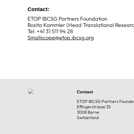
Contact
:
ETOP IBCSG Partners Foundation
Rosita Kammler (Head Translational Researc
Tel: +41 31 511 94 28
Smallscope@etop.ibcsg.org
Contact
ETOP IBCSG Partners Founda
Effingerstrasse 33
3008 Berne
Switzerland