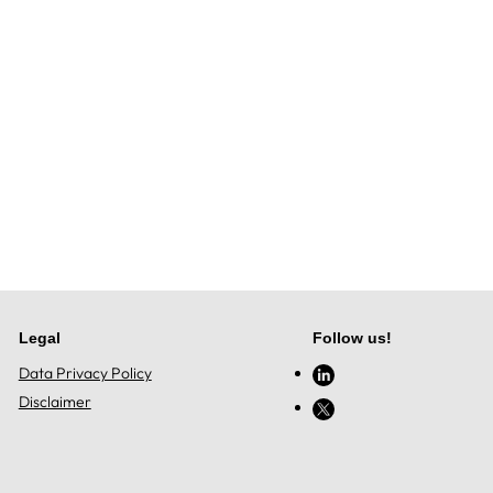
Legal
Follow us!
Data Privacy Policy
Disclaimer