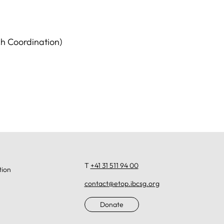
h Coordination)
T
+41 31 511 94 00
tion
contact@etop.ibcsg.org
Donate