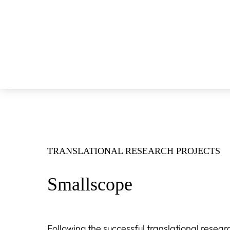
TRANSLATIONAL RESEARCH PROJECTS
Smallscope
Following the successful translational resear