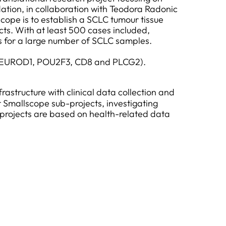
ation, in collaboration with Teodora Radonic
ope is to establish a SCLC tumour tissue
ts. With at least 500 cases included,
s for a large number of SCLC samples.
L1, NEUROD1, POU2F3, CD8 and PLCG2).
rastructure with clinical data collection and
 Smallscope sub-projects, investigating
-projects are based on health-related data