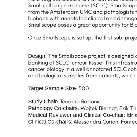
Small cell lung carcinoma (SCLC). Smallscope
from the Amsterdam UMC and pathologists fro
biobank with annotated clinical and demograp
Smallscope poses a great opportunity for Bi
Once Smallscope is set up, the first sub-pr
: The Smallscope project is designed a
Design
banking of SCLC tumour tissue. This infrast
cancer biology in a well annotated SCLC coh
and biological samples from patients, which 
: 500
Target Sample Size
: Teodora Radonic
Study Chair
: Wojtek Biernat, Erik T
Pathology Co-chairs
: Idr
Medical Reviewer and Clinical Co-chair
Alessandra Curioni Fontec
Clinical Co-chairs: