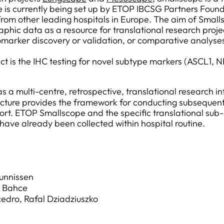
 is currently being set up by ETOP IBCSG Partners Found
m other leading hospitals in Europe. The aim of Smallsc
hic data as a resource for translational research projec
omarker discovery or validation, or comparative analyse
oject is the IHC testing for novel subtype markers (ASC
s a multi-centre, retrospective, translational research inf
ructure provides the framework for conducting subsequent
ort. ETOP Smallscope and the specific translational sub
have already been collected within hospital routine.
hunnissen
is Bahce
edro, Rafal Dziadziuszko