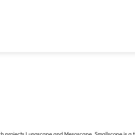
ch projects
Lungscape
and
Mesoscape
, Smallscope is a 