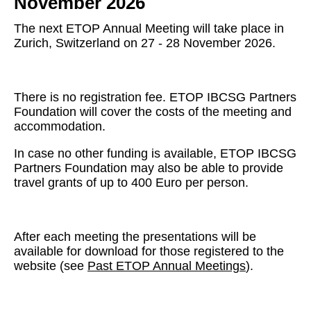
November 2026
The next ETOP Annual Meeting will take place in
Zurich, Switzerland on 27 - 28 November 2026.
There is no registration fee. ETOP IBCSG Partners
Foundation will cover the costs of the meeting and
accommodation.
In case no other funding is available, ETOP IBCSG
Partners Foundation may also be able to provide
travel grants of up to 400 Euro per person.
After each meeting the presentations will be
available for download for those registered to the
website (see
Past ETOP Annual Meetings
).