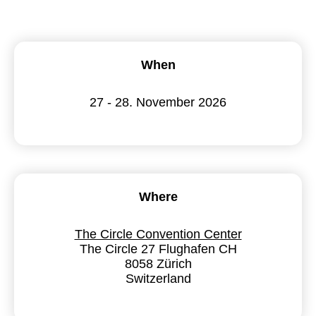
When
27 - 28. November 2026
Where
The Circle Convention Center
The Circle 27 Flughafen CH
8058 Zürich
Switzerland