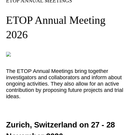
ETOP ANNUAL MEETINGS
ETOP Annual Meeting
2026
The ETOP Annual Meetings bring together
investigators and collaborators and inform about
ongoing activities. They also allow for an active
contribution by proposing future projects and trial
ideas.
Zurich, Switzerland on 27 - 28