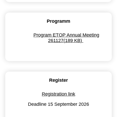
Programm
pdf
Program ETOP Annual Meeting
261127
(
189 KB
)
Register
Registration link
Deadline 15 September 2026