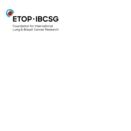
ETOP
Projects & Trials
ETOP Clinical Trials
Translational Research Projects
Lungscape
Mesoscape
Lungscope
Smallscope
Your Research Project
Access to biological material for research