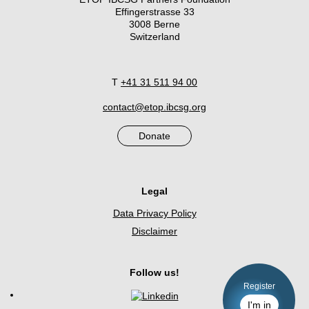
Effingerstrasse 33
3008 Berne
Switzerland
T
+41 31 511 94 00
contact@etop.ibcsg.org
Donate
Legal
Data Privacy Policy
Disclaimer
Follow us!
Register
I'm in