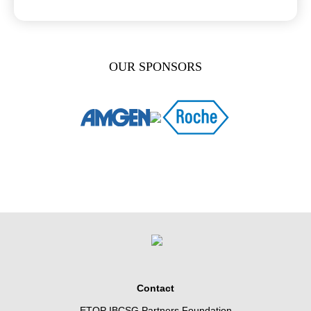
OUR SPONSORS
Contact
ETOP IBCSG Partners Foundation