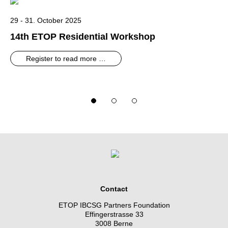
29 - 31. October 2025
14th ETOP Residential Workshop
Register to read more …
Contact
ETOP IBCSG Partners Foundation
Effingerstrasse 33
3008 Berne