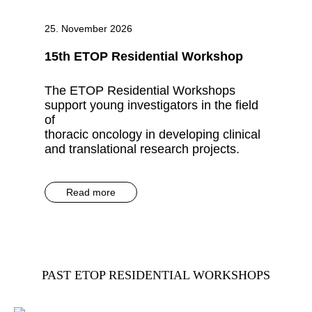
25. November 2026
15th ETOP Residential Workshop
The ETOP Residential Workshops
support young investigators in the field
of
thoracic oncology in developing clinical
and translational research projects.
Read more
PAST ETOP RESIDENTIAL WORKSHOPS