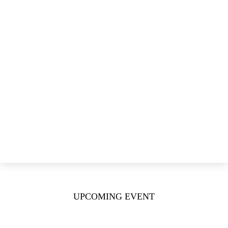
ETOPdata
Publications & Science
Conferences Slide Decks
Publications & Meeting Contributions
Lung Cancer Journal
News & Events
ETOP News
ETOP Annual Meetings
ETOP Residential Workshops
ETOP Live Webinars
Login
Donate
UPCOMING EVENT