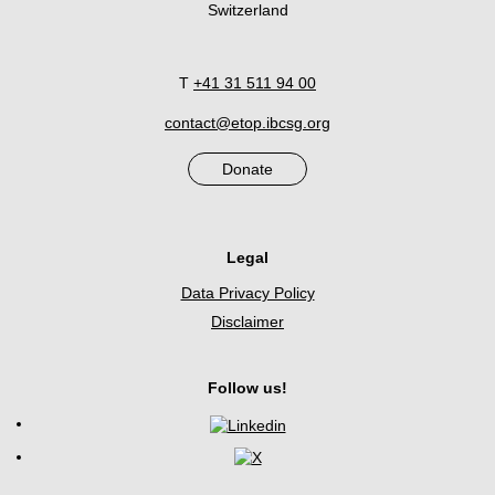
Switzerland
T
+41 31 511 94 00
contact@etop.ibcsg.org
Donate
Legal
Data Privacy Policy
Disclaimer
Follow us!