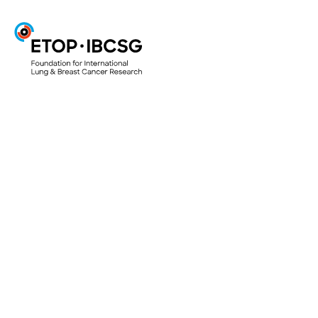
ETOP
Projects & Trials
ETOP Clinical Trials
Translational Research Projects
Lungscape
Mesoscape
Lungscope
Smallscope
Your Research Project
Access to biological material for research