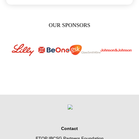
OUR SPONSORS
Contact
ETOP IBCSG Partners Foundation