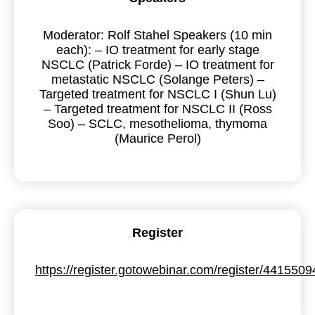
Moderator: Rolf Stahel Speakers (10 min
each): – IO treatment for early stage
NSCLC (Patrick Forde) – IO treatment for
metastatic NSCLC (Solange Peters) –
Targeted treatment for NSCLC I (Shun Lu)
– Targeted treatment for NSCLC II (Ross
Soo) – SCLC, mesothelioma, thymoma
(Maurice Perol)
Register
https://register.gotowebinar.com/register/44155