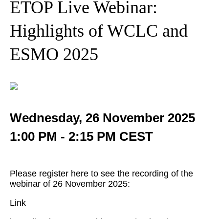
ETOP Live Webinar:
Highlights of WCLC and
ESMO 2025
Wednesday, 26 November 2025
1:00 PM - 2:15 PM CEST
Please register here to see the recording of the
webinar of 26 November 2025:
Link