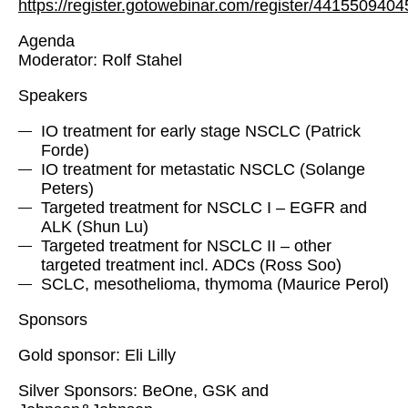
https://register.gotowebinar.com/register/441550940
Agenda
Moderator: Rolf Stahel
Speakers
IO treatment for early stage NSCLC (Patrick
Forde)
IO treatment for metastatic NSCLC (Solange
Peters)
Targeted treatment for NSCLC I – EGFR and
ALK (Shun Lu)
Targeted treatment for NSCLC II – other
targeted treatment incl. ADCs (Ross Soo)
SCLC, mesothelioma, thymoma (Maurice Perol)
Sponsors
Gold sponsor: Eli Lilly
Silver Sponsors: BeOne, GSK and