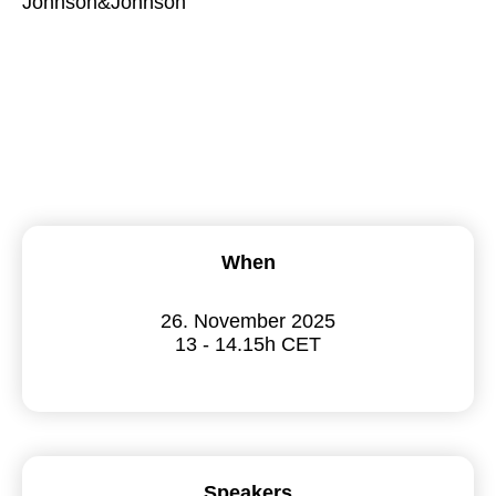
Johnson&Johnson
When
26. November 2025
13 - 14.15h CET
Speakers