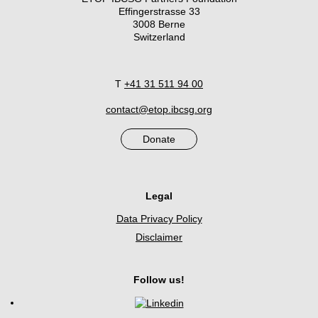
Effingerstrasse 33
3008 Berne
Switzerland
T
+41 31 511 94 00
contact@etop.ibcsg.org
Donate
Legal
Data Privacy Policy
Disclaimer
Follow us!