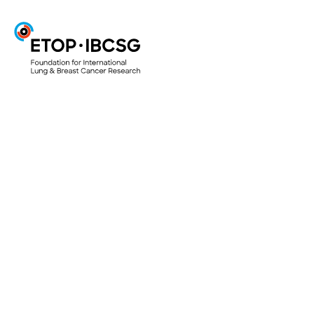
ETOP
Projects & Trials
ETOP Clinical Trials
Translational Research Projects
Lungscape
Mesoscape
Lungscope
Smallscope
Your Research Project
Access to biological material for research