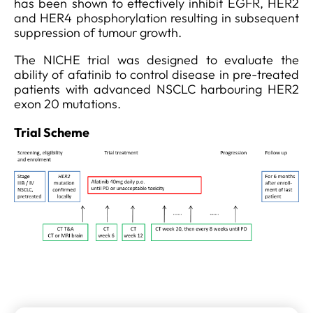
has been shown to effectively inhibit EGFR, HER2
and HER4 phosphorylation resulting in subsequent
suppression of tumour growth.
The NICHE trial was designed to evaluate the
ability of afatinib to control disease in pre-treated
patients with advanced NSCLC harbouring HER2
exon 20 mutations.
Trial Scheme