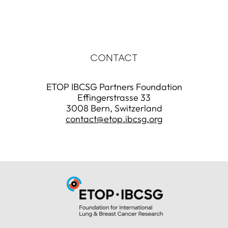
CONTACT
ETOP IBCSG Partners Foundation
Effingerstrasse 33
3008 Bern, Switzerland
contact@etop.ibcsg.org