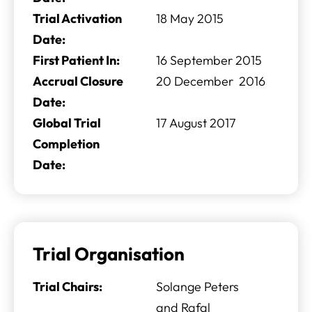
Trial Activation
18 May 2015
Date:
First Patient In:
16 September 2015
Accrual Closure
20 December 2016
Date:
Global Trial
17 August 2017
Completion
Date:
Trial Organisation
Trial Chairs:
Solange Peters
and Rafal