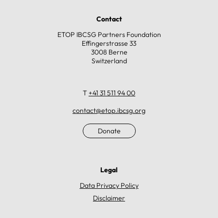
Contact
ETOP IBCSG Partners Foundation
Effingerstrasse 33
3008 Berne
Switzerland
T
+41 31 511 94 00
contact@etop.ibcsg.org
Donate
Legal
Data Privacy Policy
Disclaimer