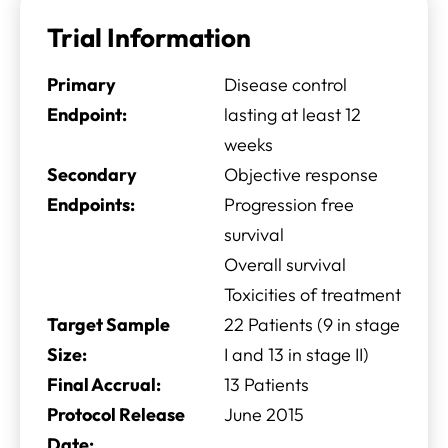
Trial Information
Primary
Disease control
Endpoint:
lasting at least 12
weeks
Secondary
Objective response
Endpoints:
Progression free
survival
Overall survival
Toxicities of treatment
Target Sample
22 Patients (9 in stage
Size:
I and 13 in stage II)
Final Accrual:
13 Patients
Protocol Release
June 2015
Date: