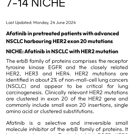
7-14 NICHE
Last Updated: Monday, 24 June 2024
Afatinib in pretreated patients with advanced
NSCLC harbouring HER2 exon 20 mutations
NICHE: Afatinib in NSCLC with HER2 mutation
The erbB family of proteins comprises the receptor
tyrosine kinase EGFR and the closely related
HER2, HER3 and HER4. HER2 mutations are
identified in about 2% of non-mall-cell lung cancers
(NSCLC) and appear to be critical for lung
carcinogenesis. Clinically relevant HER2 mutations
are clustered in exon 20 of the HER2 gene and
commonly include small exon 20 insertions, single
amino acid or clustered substitutions.
Afatinib is a selective and irreversible small
molecule inhibitor of the erbB family of proteins. It