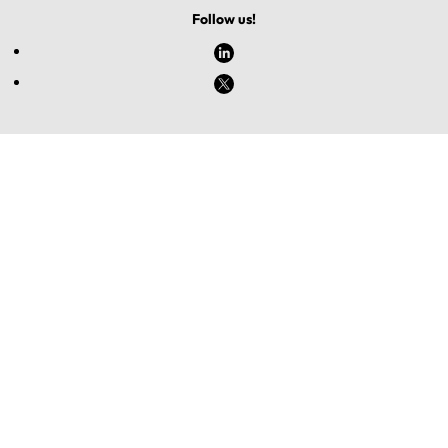
Follow us!