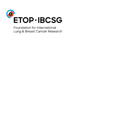
ETOP
Projects & Trials
ETOP Clinical Trials
Translational Research Projects
Lungscape
Mesoscape
Lungscope
Smallscope
Your Research Project
Access to biological material for research