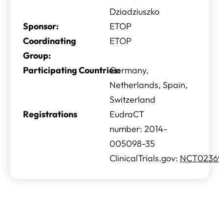
Dziadziuszko
Sponsor:
ETOP
Coordinating
ETOP
Group:
Participating Countries:
Germany,
Netherlands, Spain,
Switzerland
Registrations
EudraCT
number: 2014-
005098-35
ClinicalTrials.gov:
NCT0236