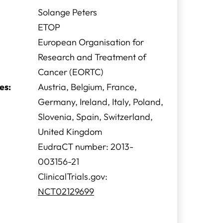
Solange Peters
ETOP
European Organisation for
Research and Treatment of
Cancer (EORTC)
es:
Austria, Belgium, France,
Germany, Ireland, Italy, Poland,
Slovenia, Spain, Switzerland,
United Kingdom
EudraCT number: 2013-
003156-21
ClinicalTrials.gov:
NCT02129699