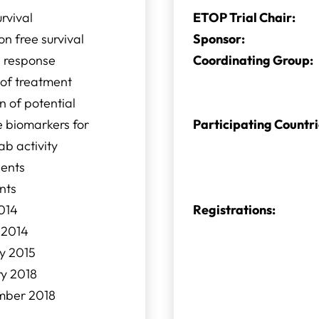
urvival
ETOP Trial Chair:
on free survival
Sponsor:
e response
Coordinating Group:
s of treatment
n of potential
e biomarkers for
Participating Countri
b activity
ients
nts
014
Registrations:
 2014
y 2015
ry 2018
mber 2018