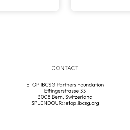
CONTACT
ETOP IBCSG Partners Foundation
Effingerstrasse 33
3008 Bern, Switzerland
SPLENDOUR@etop.ibcsg.org