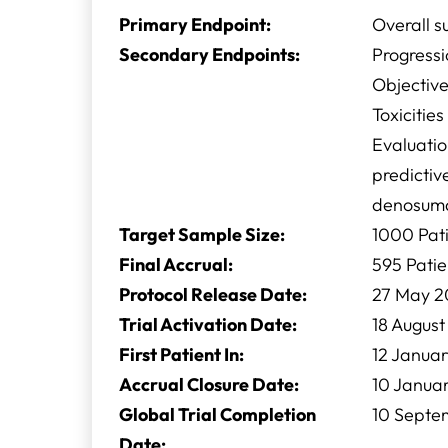
Primary Endpoint:
Overall s
Secondary Endpoints:
Progressi
Objectiv
Toxicitie
Evaluatio
predictiv
denosuma
Target Sample Size:
1000 Pat
Final Accrual:
595 Patie
Protocol Release Date:
27 May 2
Trial Activation Date:
18 August
First Patient In:
12 Januar
Accrual Closure Date:
10 Janua
Global Trial Completion
10 Septe
Date: