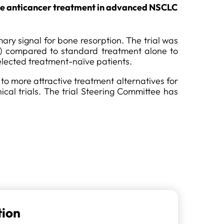
line anticancer treatment in advanced NSCLC
ry signal for bone resorption. The trial was
) compared to standard treatment alone to
elected treatment-naïve patients.
 to more attractive treatment alternatives for
cal trials. The trial Steering Committee has
tion