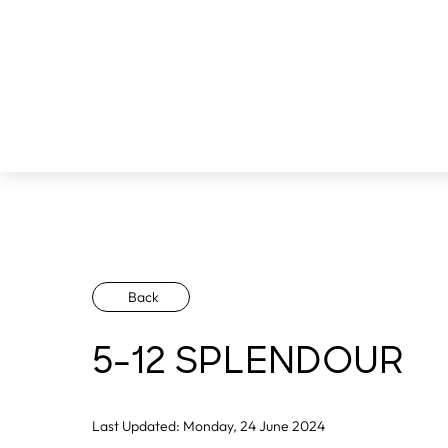
Back
5-12 SPLENDOUR
Last Updated: Monday, 24 June 2024