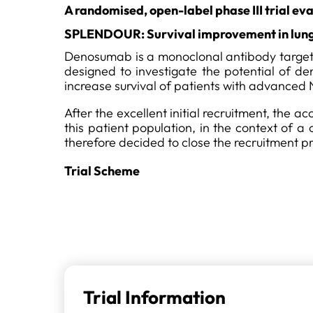
A randomised, open-label phase III trial e
SPLENDOUR: Survival improvement in lung
Denosumab is a monoclonal antibody targetin
designed to investigate the potential of
increase survival of patients with advanced
After the excellent initial recruitment, the 
this patient population, in the context of 
therefore decided to close the recruitment pr
Trial Scheme
Trial Information