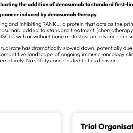
valuating the addition of denosumab to standard first-
 cancer induced by denosumab therapy
g and inhibiting RANKL, a protein that acts as the prima
 denosumab added to standard treatment (chemotherapy
 NSCLC with or without bone metastasis in advanced uns
accrual rate has dramatically slowed down, potentially due
a competitive landscape of ongoing immune-oncology clini
ematurely. No safety concerns led to this decision.
Trial Organisa