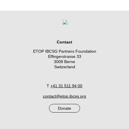
Contact
ETOP IBCSG Partners Foundation
Effingerstrasse 33
3008 Berne
Switzerland
T
+41 31 511 94 00
contact@etop.ibcsg.org
Donate