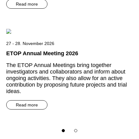
Read more
27 - 28. November 2026
ETOP Annual Meeting 2026
The ETOP Annual Meetings bring together
investigators and collaborators and inform about
ongoing activities. They also allow for an active
contribution by proposing future projects and trial
ideas.
Read more