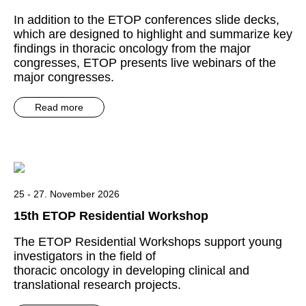
In addition to the ETOP conferences slide decks,
which are designed to highlight and summarize key
findings in thoracic oncology from the major
congresses, ETOP presents live webinars of the
major congresses.
Read more
25 - 27. November 2026
15th ETOP Residential Workshop
The ETOP Residential Workshops support young
investigators in the field of
thoracic oncology in developing clinical and
translational research projects.