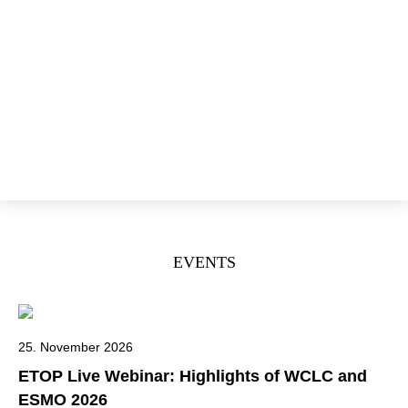
Open Positions
Annual Reports
News
Events
ETOP
IBCSG
Donate
EVENTS
25. November 2026
ETOP Live Webinar: Highlights of WCLC and
ESMO 2026