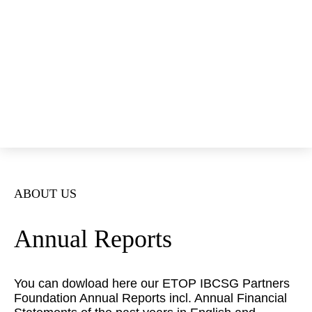
Open Positions
Annual Reports
News
Events
ETOP
IBCSG
Donate
ABOUT US
Annual Reports
You can dowload here our ETOP IBCSG Partners
Foundation Annual Reports incl. Annual Financial