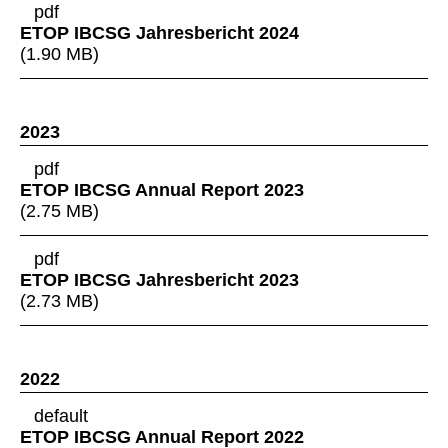
pdf
ETOP IBCSG Jahresbericht 2024
(
1.90 MB
)
2023
pdf
ETOP IBCSG Annual Report 2023
(
2.75 MB
)
pdf
ETOP IBCSG Jahresbericht 2023
(
2.73 MB
)
2022
default
ETOP IBCSG Annual Report 2022