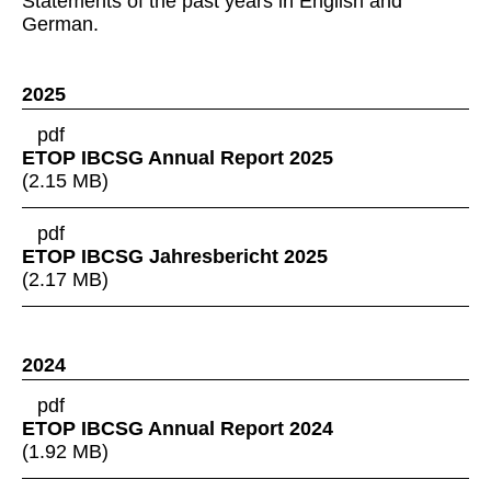
Statements of the past years in English and
German.
2025
pdf
ETOP IBCSG Annual Report 2025
(
2.15 MB
)
pdf
ETOP IBCSG Jahresbericht 2025
(
2.17 MB
)
2024
pdf
ETOP IBCSG Annual Report 2024
(
1.92 MB
)