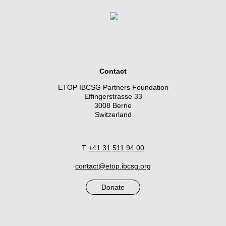
Contact
ETOP IBCSG Partners Foundation
Effingerstrasse 33
3008 Berne
Switzerland
T
+41 31 511 94 00
contact@etop.ibcsg.org
Donate