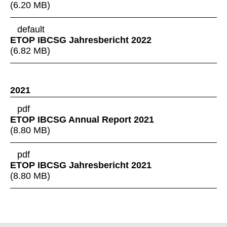
(
6.20 MB
)
default
ETOP IBCSG Jahresbericht 2022
(
6.82 MB
)
2021
pdf
ETOP IBCSG Annual Report 2021
(
8.80 MB
)
pdf
ETOP IBCSG Jahresbericht 2021
(
8.80 MB
)